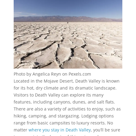
Photo by Angelica Reyn on Pexels.com
Located in the Mojave Desert, Death Valley is known
for its hot, dry climate and its dramatic landscape.
Visitors to Death Valley can explore its many
features, including canyons, dunes, and salt flats.
There are also a variety of activities to enjoy, such as
hiking, camping, and stargazing. Lodging options
range from basic campsites to luxury resorts. No
matter
where you stay in Death Valley
, you’ll be sure