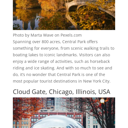
Photo by Marta Wave on Pexels.com
Spanning over 800 acres, Central Park offers
something for everyone, from scenic walking trails to
boating lakes to iconic landmarks. Visitors can also
enjoy a wide range of activities, such as horseback
riding and ice skating. And with so much to see and
do, it’s no wonder that Central Park is one of the
most popular tourist destinations in New York City.
Cloud Gate, Chicago, Illinois, USA