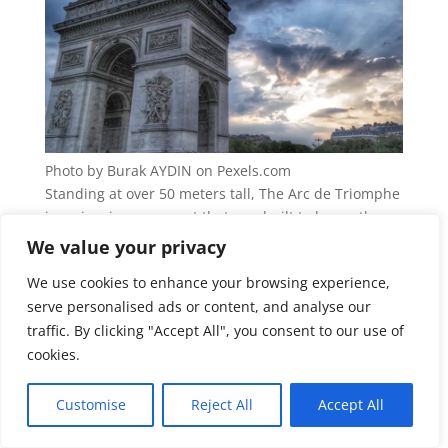
Photo by Burak AYDIN on Pexels.com
Standing at over 50 meters tall, The Arc de Triomphe
is an iconic monument that was built to honor those
who fought and died for France. Today, it is a
We value your privacy
national symbol of France and a popular tourist
We use cookies to enhance your browsing experience,
attraction. Visitors can climb to the top of the Arc de
serve personalised ads or content, and analyse our
Triomphe for panoramic views of Paris. They can also
traffic. By clicking "Accept All", you consent to our use of
explore the Underground Tomb of the Unknown
Soldier, which honors the fallen soldiers of World
cookies.
War I.
Customise
Reject All
Accept All
Mont Saint-Michel, Normandy,
France