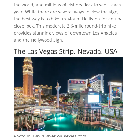
the world, and millions of visitors flock to see it each
year. While there are several ways to view the sign,
the best way is to hike up Mount Holliston for an up-
close look. This moderate 2.6-mile round-trip hike
provides stunning views of downtown Los Angeles
and the Hollywood Sign.
The Las Vegas Strip, Nevada, USA
Photo by David Vives on Pexels.com