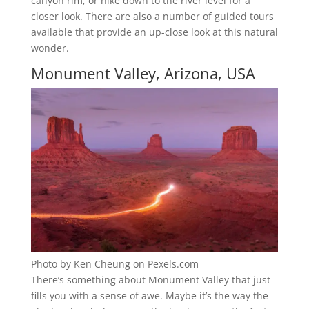
canyon rim, or hike down to the river level for a
closer look. There are also a number of guided tours
available that provide an up-close look at this natural
wonder.
Monument Valley, Arizona, USA
Photo by Ken Cheung on Pexels.com
There’s something about Monument Valley that just
fills you with a sense of awe. Maybe it’s the way the