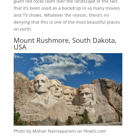
giant red rocks loom over the landscape or the fact
that it’s been used as a backdrop in so many movies
and TV shows. Whatever the reason, there’s no
denying that this is one of the most beautiful places
on earth.
Mount Rushmore, South Dakota,
USA
Photo by Mohan Nannapaneni on Pexels.com