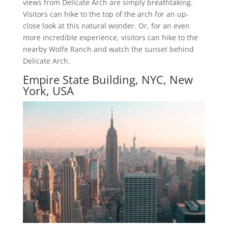
views from Delicate Arch are simply breathtaking.
Visitors can hike to the top of the arch for an up-
close look at this natural wonder. Or, for an even
more incredible experience, visitors can hike to the
nearby Wolfe Ranch and watch the sunset behind
Delicate Arch.
Empire State Building, NYC, New
York, USA