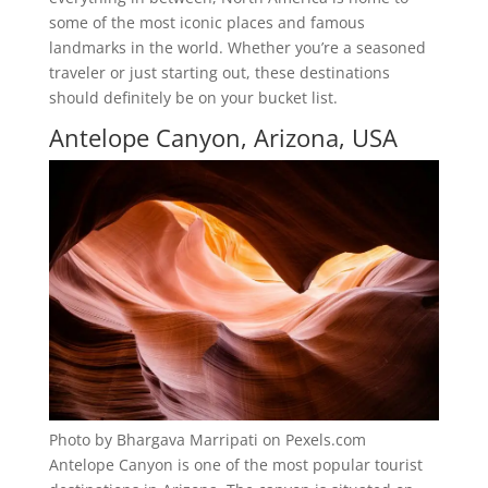
some of the most iconic places and famous
landmarks in the world. Whether you’re a seasoned
traveler or just starting out, these destinations
should definitely be on your bucket list.
Antelope Canyon, Arizona, USA
Photo by Bhargava Marripati on Pexels.com
Antelope Canyon is one of the most popular tourist