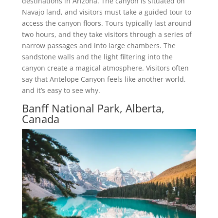
destinations in Arizona. The canyon is situated on
Navajo land, and visitors must take a guided tour to
access the canyon floors. Tours typically last around
two hours, and they take visitors through a series of
narrow passages and into large chambers. The
sandstone walls and the light filtering into the
canyon create a magical atmosphere. Visitors often
say that Antelope Canyon feels like another world,
and it’s easy to see why.
Banff National Park, Alberta,
Canada