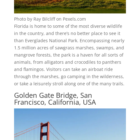
Photo by Ray Bilcliff on Pexels.com
Florida is home to some of the most diverse wildlife
in the country, and there’s no better place to see it
than Everglades National Park. Encompassing nearly
1.5 million acres of sawgrass marshes, swamps, and
mangrove forests, the park is a haven for all sorts of
animals, from alligators and crocodiles to panthers
and flamingos. Visitors can take an airboat ride
through the marshes, go camping in the wilderness,
or take a leisurely stroll along one of the many trails.
Golden Gate Bridge, San
Francisco, California, USA