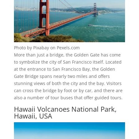
Photo by Pixabay on Pexels.com
More than just a bridge, the Golden Gate has come
to symbolize the city of San Francisco itself. Located
at the entrance to San Francisco Bay, the Golden
Gate Bridge spans nearly two miles and offers
stunning views of both the city and the bay. Visitors
can cross the bridge by foot or by car, and there are
also a number of tour buses that offer guided tours.
Hawaii Volcanoes National Park,
Hawaii, USA