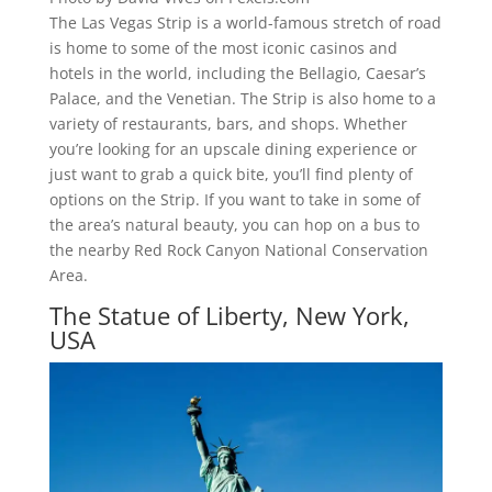
The Las Vegas Strip is a world-famous stretch of road
is home to some of the most iconic casinos and
hotels in the world, including the Bellagio, Caesar’s
Palace, and the Venetian. The Strip is also home to a
variety of restaurants, bars, and shops. Whether
you’re looking for an upscale dining experience or
just want to grab a quick bite, you’ll find plenty of
options on the Strip. If you want to take in some of
the area’s natural beauty, you can hop on a bus to
the nearby Red Rock Canyon National Conservation
Area.
The Statue of Liberty, New York,
USA