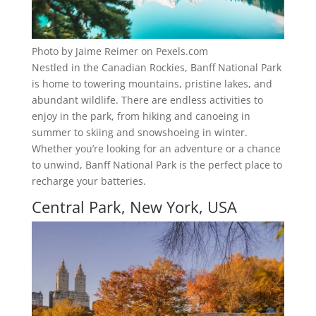
Photo by Jaime Reimer on Pexels.com
Nestled in the Canadian Rockies, Banff National Park
is home to towering mountains, pristine lakes, and
abundant wildlife. There are endless activities to
enjoy in the park, from hiking and canoeing in
summer to skiing and snowshoeing in winter.
Whether you’re looking for an adventure or a chance
to unwind, Banff National Park is the perfect place to
recharge your batteries.
Central Park, New York, USA