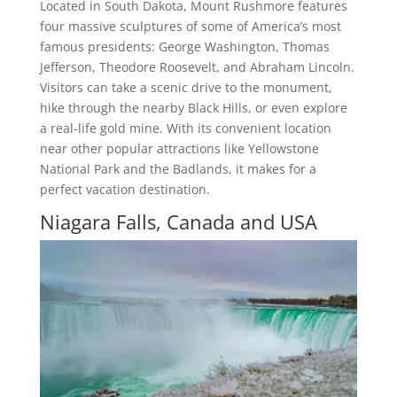
Located in South Dakota, Mount Rushmore features
four massive sculptures of some of America’s most
famous presidents: George Washington, Thomas
Jefferson, Theodore Roosevelt, and Abraham Lincoln.
Visitors can take a scenic drive to the monument,
hike through the nearby Black Hills, or even explore
a real-life gold mine. With its convenient location
near other popular attractions like Yellowstone
National Park and the Badlands, it makes for a
perfect vacation destination.
Niagara Falls, Canada and USA