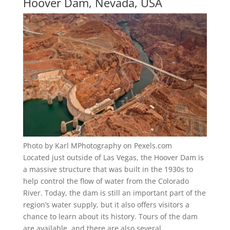
Hoover Dam, Nevada, USA
Photo by Karl MPhotography on Pexels.com
Located just outside of Las Vegas, the Hoover Dam is
a massive structure that was built in the 1930s to
help control the flow of water from the Colorado
River. Today, the dam is still an important part of the
region’s water supply, but it also offers visitors a
chance to learn about its history. Tours of the dam
are available, and there are also several