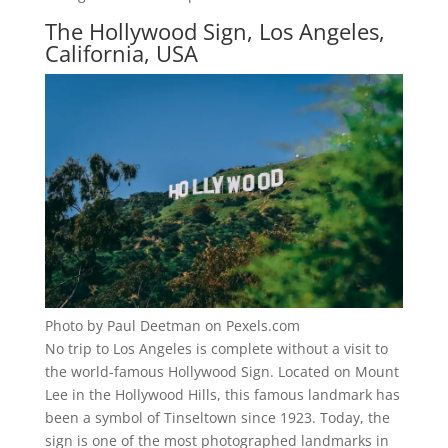
The Hollywood Sign, Los Angeles,
California, USA
Photo by Paul Deetman on Pexels.com
No trip to Los Angeles is complete without a visit to
the world-famous Hollywood Sign. Located on Mount
Lee in the Hollywood Hills, this famous landmark has
been a symbol of Tinseltown since 1923. Today, the
sign is one of the most photographed landmarks in