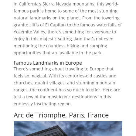
in California’s Sierra Nevada mountains, this world-
famous park is home to some of the most stunning
natural landmarks on the planet. From the towering
granite cliffs of El Capitan to the famous waterfalls of
Yosemite Valley, there’s something for everyone to
enjoy in this majestic setting. And that’s not even
mentioning the countless hiking and camping
opportunities that are available in the park.
Famous Landmarks in Europe
There’s something about traveling to Europe that
feels so magical. With its centuries-old castles and
churches, quaint villages, and stunning mountain
ranges, the continent has so much to offer. Here are
just a few of the most iconic destinations in this
endlessly fascinating region.
Arc de Triomphe, Paris, France