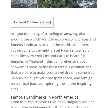
Table of Contents
[
show
]
Are you dreaming of traveling to amazing places
around the world? Want to explore iconic places and
famous landmarks around the world? Well then,
you’ve come to the right place! From renowned big
cities like New York City and Paris to beautiful
temples in Thailand – this comprehensive post
showcases some of the most famous destinations
that are sure to make your travel dreams come true.
So buckle up, get your passport ready, and let’s go
on a virtual journey exploring these awe-inspiring
sites.
Famous Landmarks in North America
From the Empire State Building to Niagara Falls and
everything in between, North America is home to