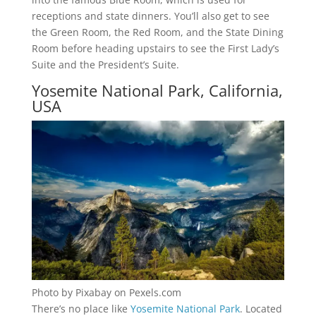
receptions and state dinners. You’ll also get to see
the Green Room, the Red Room, and the State Dining
Room before heading upstairs to see the First Lady’s
Suite and the President’s Suite.
Yosemite National Park, California,
USA
Photo by Pixabay on Pexels.com
There’s no place like
Yosemite National Park
. Located