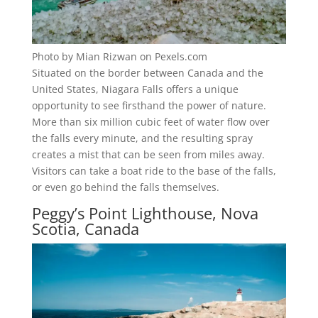
Photo by Mian Rizwan on Pexels.com
Situated on the border between Canada and the
United States, Niagara Falls offers a unique
opportunity to see firsthand the power of nature.
More than six million cubic feet of water flow over
the falls every minute, and the resulting spray
creates a mist that can be seen from miles away.
Visitors can take a boat ride to the base of the falls,
or even go behind the falls themselves.
Peggy’s Point Lighthouse, Nova
Scotia, Canada