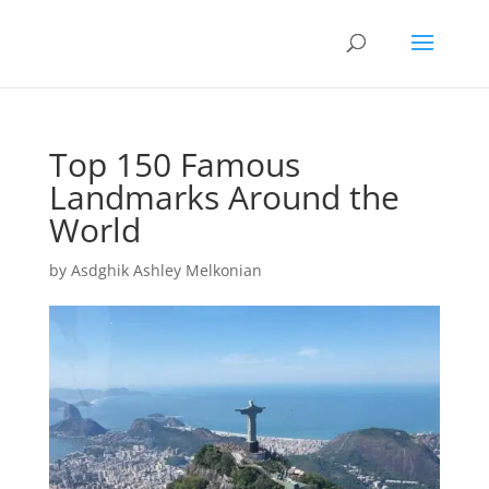
Top 150 Famous
Landmarks Around the
World
by
Asdghik Ashley Melkonian