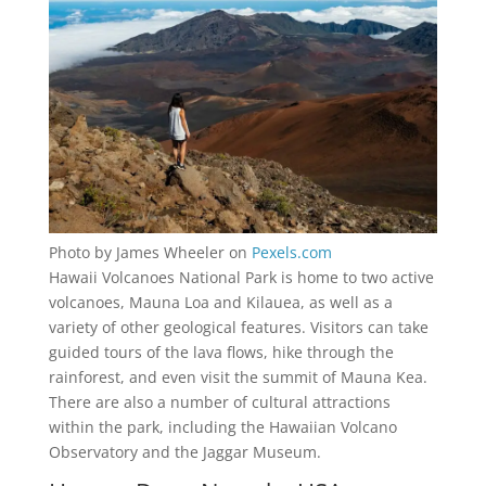
Photo by James Wheeler on
Pexels.com
Hawaii Volcanoes National Park is home to two active
volcanoes, Mauna Loa and Kilauea, as well as a
variety of other geological features. Visitors can take
guided tours of the lava flows, hike through the
rainforest, and even visit the summit of Mauna Kea.
There are also a number of cultural attractions
within the park, including the Hawaiian Volcano
Observatory and the Jaggar Museum.