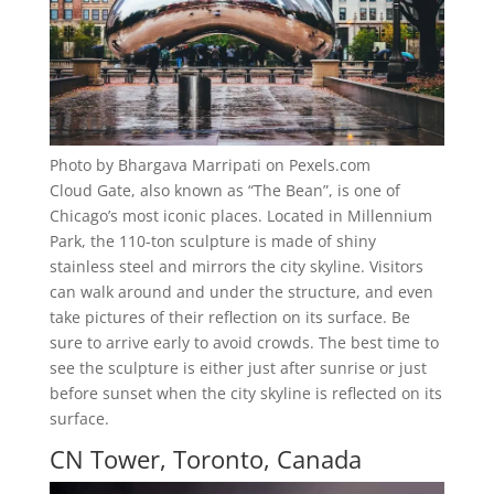
Photo by Bhargava Marripati on Pexels.com
Cloud Gate, also known as “The Bean”, is one of
Chicago’s most iconic places. Located in Millennium
Park, the 110-ton sculpture is made of shiny
stainless steel and mirrors the city skyline. Visitors
can walk around and under the structure, and even
take pictures of their reflection on its surface. Be
sure to arrive early to avoid crowds. The best time to
see the sculpture is either just after sunrise or just
before sunset when the city skyline is reflected on its
surface.
CN Tower, Toronto, Canada