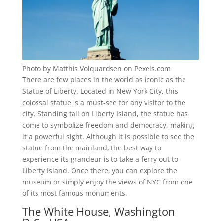
Photo by Matthis Volquardsen on Pexels.com
There are few places in the world as iconic as the
Statue of Liberty. Located in New York City, this
colossal statue is a must-see for any visitor to the
city. Standing tall on Liberty Island, the statue has
come to symbolize freedom and democracy, making
it a powerful sight. Although it is possible to see the
statue from the mainland, the best way to
experience its grandeur is to take a ferry out to
Liberty Island. Once there, you can explore the
museum or simply enjoy the views of NYC from one
of its most famous monuments.
The White House, Washington