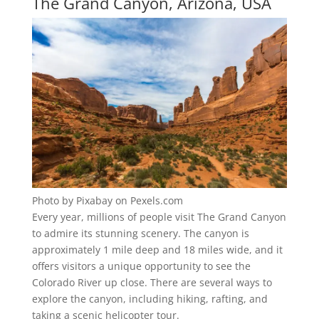
The Grand Canyon, Arizona, USA
Photo by Pixabay on Pexels.com
Every year, millions of people visit The Grand Canyon
to admire its stunning scenery. The canyon is
approximately 1 mile deep and 18 miles wide, and it
offers visitors a unique opportunity to see the
Colorado River up close. There are several ways to
explore the canyon, including hiking, rafting, and
taking a scenic helicopter tour.