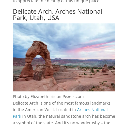
to appreciate the beauty of this unique place.
Delicate Arch, Arches National
Park, Utah, USA
Photo by Elizabeth Iris on Pexels.com
Delicate Arch is one of the most famous landmarks
in the American West. Located in
Arches National
Park
in Utah, the natural sandstone arch has become
a symbol of the state. And it’s no wonder why – the