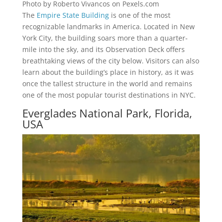
Photo by Roberto Vivancos on Pexels.com
The
Empire State Building
is one of the most
recognizable landmarks in America. Located in New
York City, the building soars more than a quarter-
mile into the sky, and its Observation Deck offers
breathtaking views of the city below. Visitors can also
learn about the building’s place in history, as it was
once the tallest structure in the world and remains
one of the most popular tourist destinations in NYC.
Everglades National Park, Florida,
USA