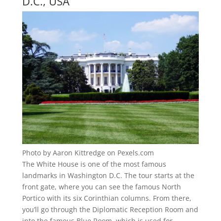
D.C., USA
Photo by Aaron Kittredge on Pexels.com
The White House is one of the most famous
landmarks in Washington D.C. The tour starts at the
front gate, where you can see the famous North
Portico with its six Corinthian columns. From there,
you’ll go through the Diplomatic Reception Room and
into the famous Blue Room, which is used for