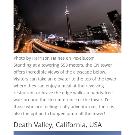
Photo by Harrison Haines on Pexels.com
Standing at a towering 553 meters, the CN tower
offers incredible views of the cityscape below.
Visitors can take an elevator to the top of the tower,
where they can enjoy a meal at the revolving
restaurant or brave the edge walk – a hands-free
walk around the circumference of the tower. For
those who are feeling really adventurous, there is
also the option to bungee jump off the tower!
Death Valley, California, USA