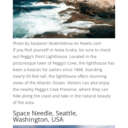
Photo by Saidamir Mukhitdinov on Pexels.com
If you find yourself in Nova Scotia, be sure to check
out Peggy’s Point Lighthouse. Located in the
picturesque town of Peggy’s Cove, the lighthouse has
been a beacon for sailors since 1868. Standing
nearly 50 feet tall, the lighthouse offers stunning
views of the Atlantic Ocean. Visitors can also enjoy
the nearby Peggy’s Cove Preserve, where they can
hike along the coast and take in the natural beauty
of the area.
Space Needle, Seattle,
Washington, USA