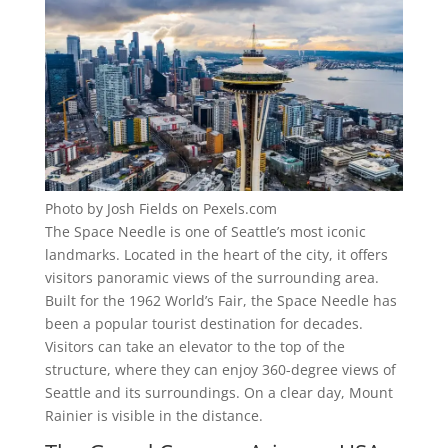
Photo by Josh Fields on Pexels.com
The Space Needle is one of Seattle’s most iconic
landmarks. Located in the heart of the city, it offers
visitors panoramic views of the surrounding area.
Built for the 1962 World’s Fair, the Space Needle has
been a popular tourist destination for decades.
Visitors can take an elevator to the top of the
structure, where they can enjoy 360-degree views of
Seattle and its surroundings. On a clear day, Mount
Rainier is visible in the distance.