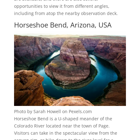
opportunities to view it from different angles,
including from atop the nearby observation deck.
Horseshoe Bend, Arizona, USA
Photo by Sarah Howell on Pexels.com
Horseshoe Bend is a U-shaped meander of the
Colorado River located near the town of Page.
Visitors can take in the spectacular view from the