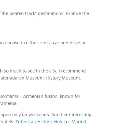
 the beaten track” destinations. Explore the
an choose to either rent a car and drive or
th so much to see in the city, I recommend
Matenadaran Museum, History Museum,
 or Dolmama – Armenian fusion, known for
 Armenia.
is open only on weekends. Another interesting
 hotels:
Tufenkian Historic Hotel
or
Mariott