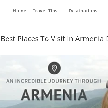
Home
Travel Tips
Destinations
Best Places To Visit In Armeni