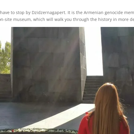
have to stop by Dzidzernagapert. It is the Armenian genocide memor
 on-site museum, which will walk you through the history in more de