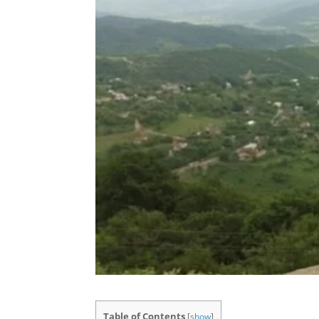
Table of Contents
[
show
]