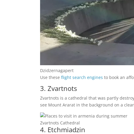
Dzidzernagapert
Use these
flight search engines
to book an affo
3. Zvartnots
Zvartnots is a cathedral that was partly destr
see Mount Ararat in the background on a clear da
Zvartnots Cathedral
4. Etchmiadzin