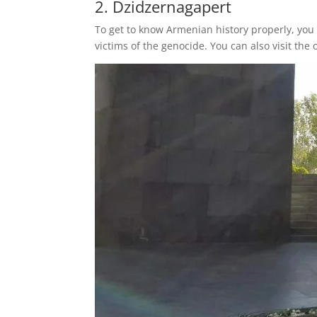
2. Dzidzernagapert
To get to know Armenian history properly, you 
victims of the genocide. You can also visit the