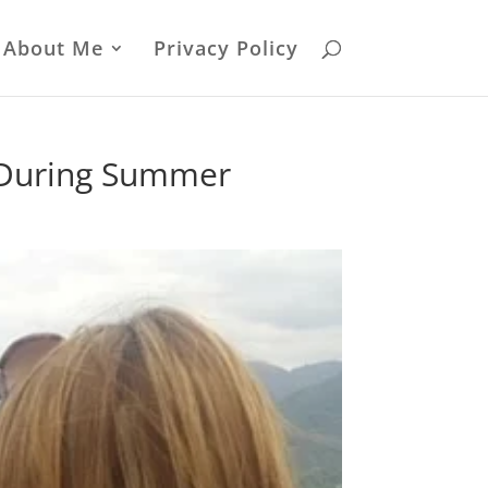
About Me
Privacy Policy
a During Summer