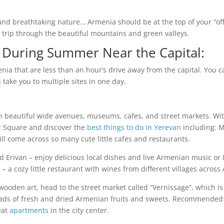
 and breathtaking nature… Armenia should be at the top of your “off
d trip through the beautiful mountains and green valleys.
a During Summer Near the Capital:
enia that are less than an hour’s drive away from the capital. You c
take you to multiple sites in one day.
with beautiful wide avenues, museums, cafes, and street markets. Wi
lic Square and discover the
best things to do in Yerevan
including: 
ill come across so many cute little cafes and restaurants.
 Old Erivan – enjoy delicious local dishes and live Armenian music
 – a cozy little restaurant with wines from different villages across
wooden art, head to the street market called “Vernissage”, which 
oads of fresh and dried Armenian fruits and sweets. Recommended
eat
apartments
in the city center.