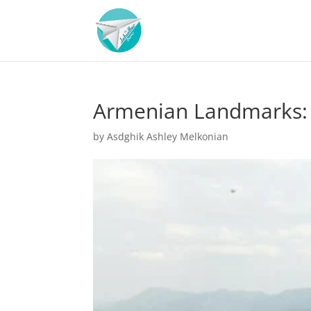
Armenian Landmarks: 
by
Asdghik Ashley Melkonian