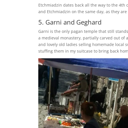
Etchmiadzin dates back all the way to the 4th 
and Etchmiadzin on the same day, as they are 
5. Garni and Geghard
Garni is the only pagan temple that still stan
a medieval monastery, partially carved out of 
and lovely old ladies selling homemade local 
stuffing them in my suitcase to bring back ho