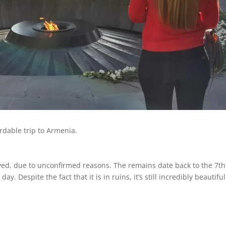
rdable trip to Armenia.
oyed, due to unconfirmed reasons. The remains date back to the 7t
y. Despite the fact that it is in ruins, it’s still incredibly beautif