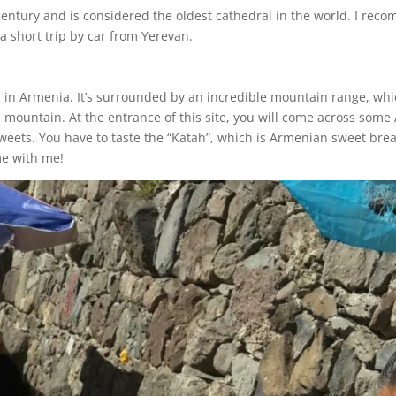
century and is considered the oldest cathedral in the world. I rec
a short trip by car from Yerevan.
ds in Armenia. It’s surrounded by an incredible mountain range, wh
a mountain. At the entrance of this site, you will come across som
sweets. You have to taste the “Katah”, which is Armenian sweet br
me with me!