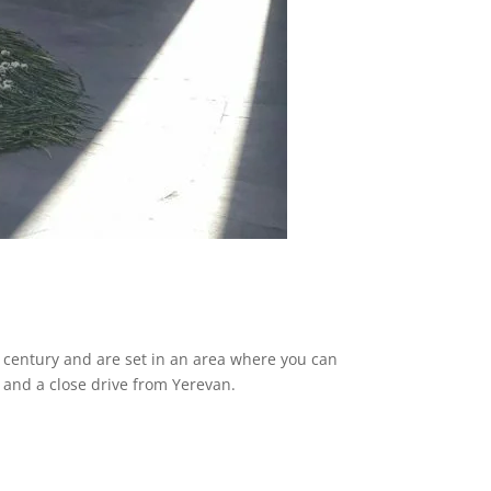
h century and are set in an area where you can
ul and a close drive from Yerevan.