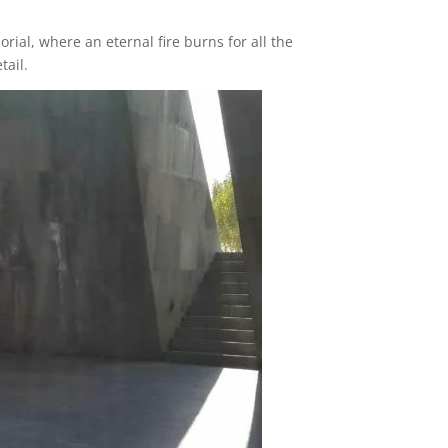
ial, where an eternal fire burns for all the
tail.