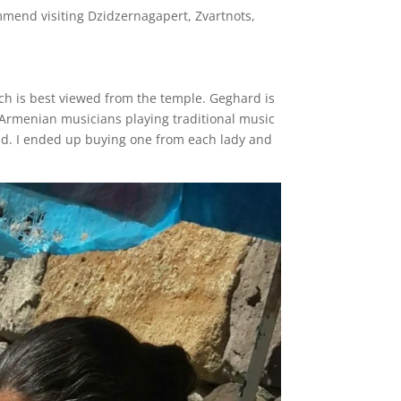
ommend visiting Dzidzernagapert, Zvartnots,
ich is best viewed from the temple. Geghard is
e Armenian musicians playing traditional music
ead. I ended up buying one from each lady and