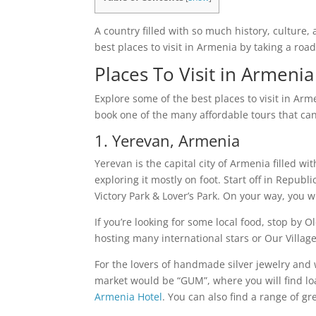
A country filled with so much history, culture,
best places to visit in Armenia by taking a roa
Places To Visit in Armeni
Explore some of the best places to visit in Arm
book one of the many affordable tours that can 
1. Yerevan, Armenia
Yerevan is the capital city of Armenia filled 
exploring it mostly on foot. Start off in Repub
Victory Park & Lover’s Park. On your way, you w
If you’re looking for some local food, stop by
hosting many international stars or Our Village
For the lovers of handmade silver jewelry and 
market would be “GUM”, where you will find l
Armenia Hotel
. You can also find a range of gr