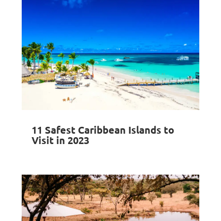
11 Safest Caribbean Islands to
Visit in 2023