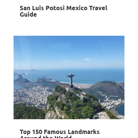
San Luis Potosi Mexico Travel
Guide
Top 150 Famous Landmarks
Around the World