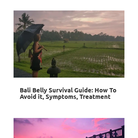
Bali Belly Survival Guide: How To
Avoid it, Symptoms, Treatment