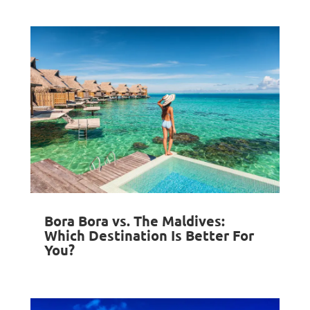
Bora Bora vs. The Maldives:
Which Destination Is Better For
You?