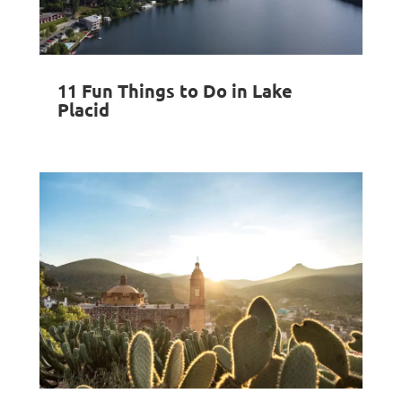
11 Fun Things to Do in Lake
Placid