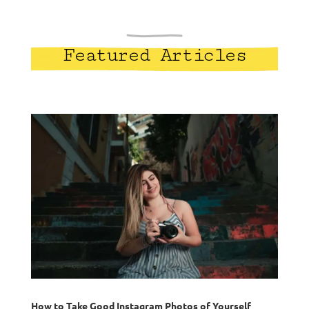
Featured Articles
How to Take Good Instagram Photos of Yourself