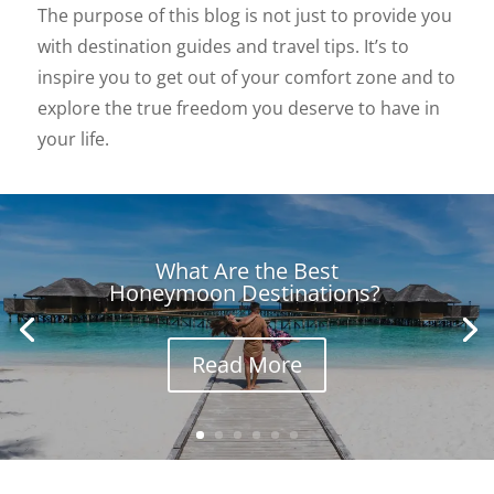
The purpose of this blog is not just to provide you
with destination guides and travel tips. It’s to
inspire you to get out of your comfort zone and to
explore the true freedom you deserve to have in
your life.
What Are the Best
Honeymoon Destinations?
Read More