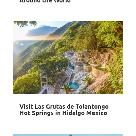
Visit Las Grutas de Tolantongo
Hot Springs in Hidalgo Mexico