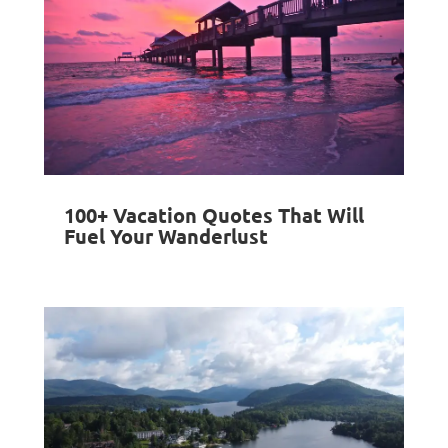
100+ Vacation Quotes That Will
Fuel Your Wanderlust