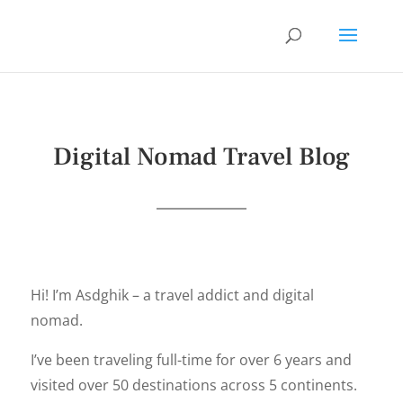
Digital Nomad Travel Blog
Hi! I’m Asdghik – a travel addict and digital
nomad.
I’ve been traveling full-time for over 6 years and
visited over 50 destinations across 5 continents.