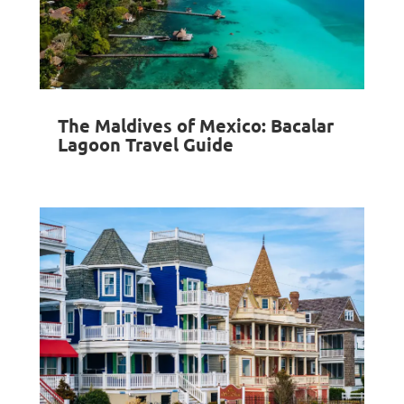
The Maldives of Mexico: Bacalar
Lagoon Travel Guide