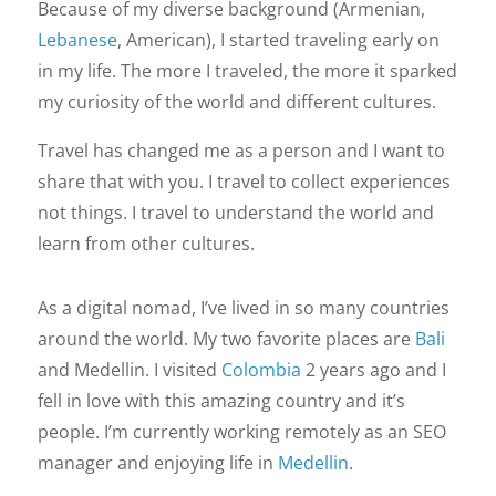
Because of my diverse background (Armenian,
Lebanese
, American), I started traveling early on
in my life. The more I traveled, the more it sparked
my curiosity of the world and different cultures.
Travel has changed me as a person and I want to
share that with you. I travel to collect experiences
not things. I travel to understand the world and
learn from other cultures.
As a digital nomad, I’ve lived in so many countries
around the world. My two favorite places are
Bali
and Medellin. I visited
Colombia
2 years ago and I
fell in love with this amazing country and it’s
people. I’m currently working remotely as an SEO
manager and enjoying life in
Medellin
.