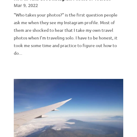
Mar 9, 2022
"Who takes your photos?" is the first question people
ask me when they see my Instagram profile. Most of
them are shocked to hear that I take my own travel
photos when I'm traveling solo. I have to be honest, it
took me some time and practice to figure out how to
do...