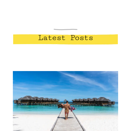
Latest Posts