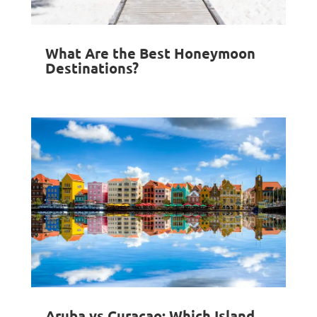
What Are the Best Honeymoon
Destinations?
Aruba vs Curacao: Which Island