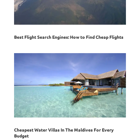
Best Flight Search Engines: How to Find Cheap Flights
Cheapest Water Villas In The Maldives For Every
Budget