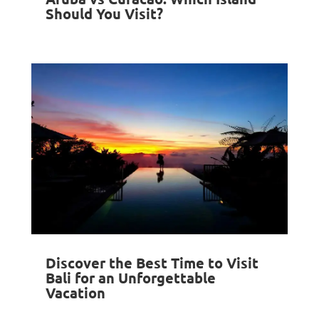
Should You Visit?
Discover the Best Time to Visit
Bali for an Unforgettable
Vacation