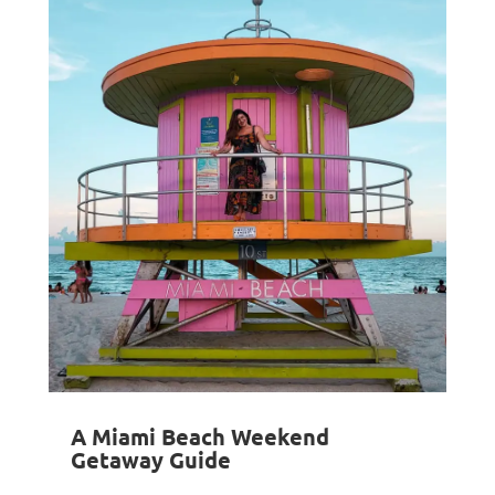
A Miami Beach Weekend
Getaway Guide