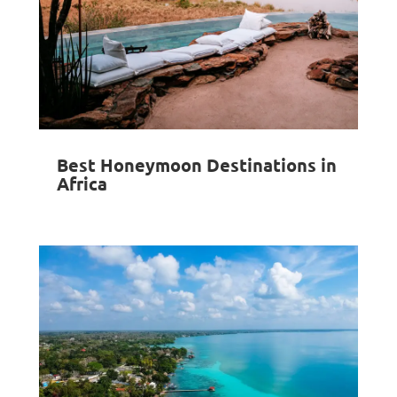
Best Honeymoon Destinations in
Africa