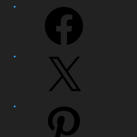
Facebook
X
Pinterest