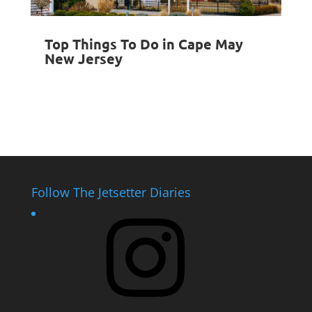
Top Things To Do in Cape May
New Jersey
Follow The Jetsetter Diaries
Instagram