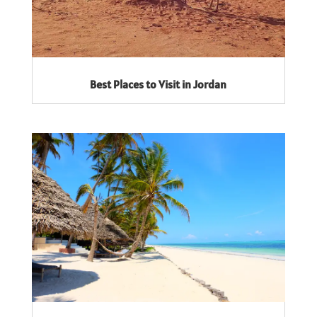
Best Places to Visit in Jordan