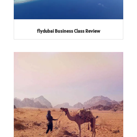
flydubai Business Class Review