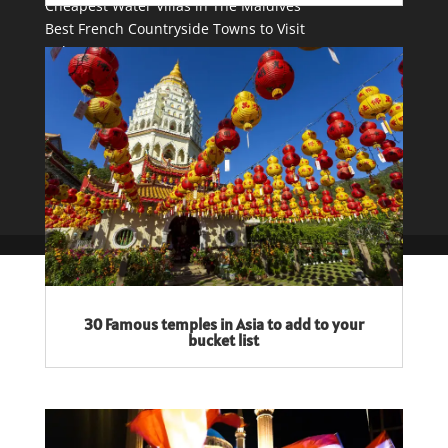
Cheapest Water Villas in The Maldives
Best French Countryside Towns to Visit
Tulum vs. Cancun
Contact Me
Privacy Policy
30 Famous temples in Asia to add to your
bucket list