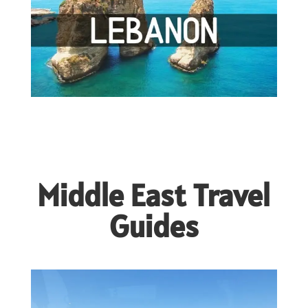
Middle East Travel
Guides