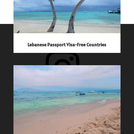
Follow The Jetsetter Diaries
Lebanese Passport Visa-Free Countries
Instagram
Facebook