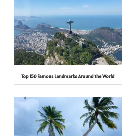
Top 150 Famous Landmarks Around the World