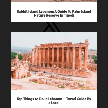
X
Rabbit Island Lebanon: A Guide To Palm Island
Nature Reserve In Tripoli
Pinterest
Popular Travel Guides
Top Things to Do in Lebanon – Travel Guide By
a Local
Where to Stay in Bali