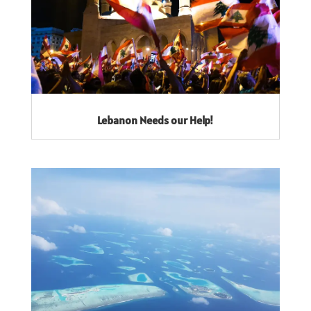
Lebanon Needs our Help!