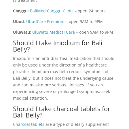
IV treatment
Canggu
:
BaliMed Canggu Clinic
– open 24 hours
Ubud
:
UbudCare Premium
– open 9AM to 9PM
Uluwatu
:
Uluwatu Medical Care
– open 9AM to 9PM
Should I take Imodium for Bali
Belly?
Imodium is an anti-diarrheal medication that should
only be used under the direction of a healthcare
provider. Imodium may help reduce symptoms of
Bali Belly, but it does not treat the underlying cause
and can mask more serious illnesses. If you are
experiencing severe or prolonged symptoms, seek
medical attention.
Should I take charcoal tablets for
Bali Belly?
Charcoal tablets
are a type of dietary supplement