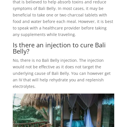
that is believed to help absorb toxins and reduce
symptoms of Bali Belly. In most cases, it may be
beneficial to take one or two charcoal tablets with
food and water before each meal. However, it is best
to speak with a healthcare provider before taking
any supplements while traveling.
Is there an injection to cure Bali
Belly?
No, there is no Bali Belly injection. The injection
would not be effective as it does not target the
underlying cause of Bali Belly. You can however get
an IV that will help rehydrate you and replenish
electrolytes.