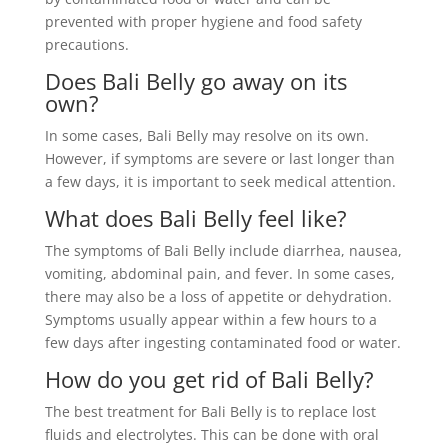
prevented with proper hygiene and food safety
precautions.
Does Bali Belly go away on its
own?
In some cases, Bali Belly may resolve on its own.
However, if symptoms are severe or last longer than
a few days, it is important to seek medical attention.
What does Bali Belly feel like?
The symptoms of Bali Belly include diarrhea, nausea,
vomiting, abdominal pain, and fever. In some cases,
there may also be a loss of appetite or dehydration.
Symptoms usually appear within a few hours to a
few days after ingesting contaminated food or water.
How do you get rid of Bali Belly?
The best treatment for Bali Belly is to replace lost
fluids and electrolytes. This can be done with oral