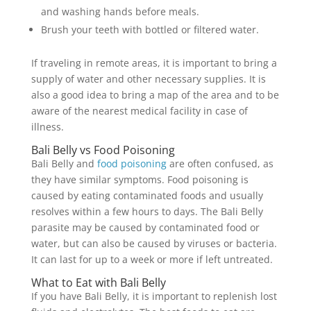
and washing hands before meals.
Brush your teeth with bottled or filtered water.
If traveling in remote areas, it is important to bring a
supply of water and other necessary supplies. It is
also a good idea to bring a map of the area and to be
aware of the nearest medical facility in case of
illness.
Bali Belly vs Food Poisoning
Bali Belly and
food poisoning
are often confused, as
they have similar symptoms. Food poisoning is
caused by eating contaminated foods and usually
resolves within a few hours to days. The Bali Belly
parasite may be caused by contaminated food or
water, but can also be caused by viruses or bacteria.
It can last for up to a week or more if left untreated.
What to Eat with Bali Belly
If you have Bali Belly, it is important to replenish lost