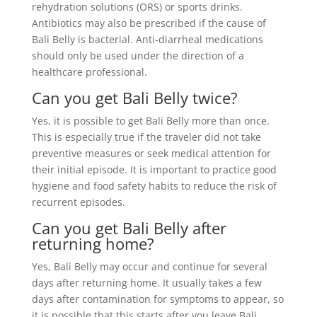
rehydration solutions (ORS) or sports drinks.
Antibiotics may also be prescribed if the cause of
Bali Belly is bacterial. Anti-diarrheal medications
should only be used under the direction of a
healthcare professional.
Can you get Bali Belly twice?
Yes, it is possible to get Bali Belly more than once.
This is especially true if the traveler did not take
preventive measures or seek medical attention for
their initial episode. It is important to practice good
hygiene and food safety habits to reduce the risk of
recurrent episodes.
Can you get Bali Belly after
returning home?
Yes, Bali Belly may occur and continue for several
days after returning home. It usually takes a few
days after contamination for symptoms to appear, so
it is possible that this starts after you leave Bali.