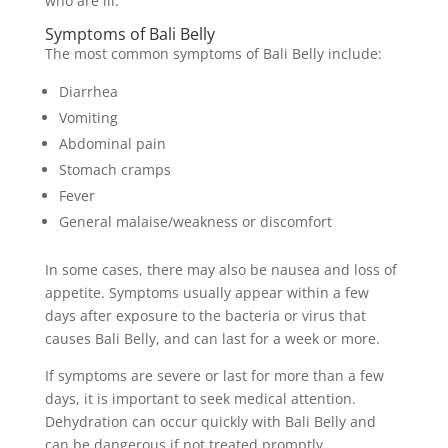
who are ill.
Symptoms of Bali Belly
The most common symptoms of Bali Belly include:
Diarrhea
Vomiting
Abdominal pain
Stomach cramps
Fever
General malaise/weakness or discomfort
In some cases, there may also be nausea and loss of
appetite. Symptoms usually appear within a few
days after exposure to the bacteria or virus that
causes Bali Belly, and can last for a week or more.
If symptoms are severe or last for more than a few
days, it is important to seek medical attention.
Dehydration can occur quickly with Bali Belly and
can be dangerous if not treated promptly.