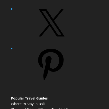
X
Pinterest
Popular Travel Guides
Where to Stay in Bali