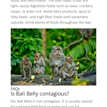
fluids and electrolytes. The best foods to eat are
light, easily digestible foods such as toast, crackers,
soups, or plain rice. Avoid dairy products, spicy or
fatty foods, and high-fiber foods until symptoms
subside. Drink plenty of fluids throughout the day.
FAQs
Is Bali Belly contagious?
No, Bali Belly is not contagious. It is usually caused
by contaminated food or water and can be