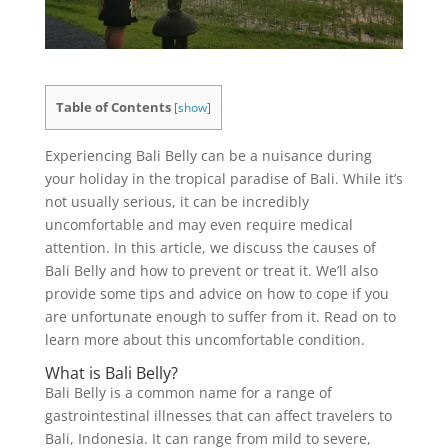
Table of Contents
[
show
]
Experiencing Bali Belly can be a nuisance during
your holiday in the tropical paradise of Bali. While it’s
not usually serious, it can be incredibly
uncomfortable and may even require medical
attention. In this article, we discuss the causes of
Bali Belly and how to prevent or treat it. We’ll also
provide some tips and advice on how to cope if you
are unfortunate enough to suffer from it. Read on to
learn more about this uncomfortable condition.
What is Bali Belly?
Bali Belly is a common name for a range of
gastrointestinal illnesses that can affect travelers to
Bali, Indonesia. It can range from mild to severe,