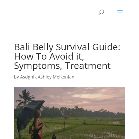
Bali Belly Survival Guide:
How To Avoid it,
Symptoms, Treatment
by
Asdghik Ashley Melkonian