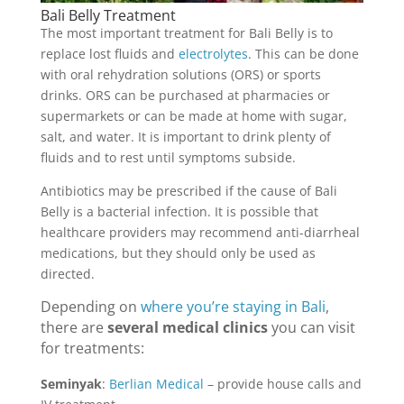
Bali Belly Treatment
The most important treatment for Bali Belly is to
replace lost fluids and
electrolytes
. This can be done
with oral rehydration solutions (ORS) or sports
drinks. ORS can be purchased at pharmacies or
supermarkets or can be made at home with sugar,
salt, and water. It is important to drink plenty of
fluids and to rest until symptoms subside.
Antibiotics may be prescribed if the cause of Bali
Belly is a bacterial infection. It is possible that
healthcare providers may recommend anti-diarrheal
medications, but they should only be used as
directed.
Depending on
where you’re staying in Bali
,
there are
several medical clinics
you can visit
for treatments:
Seminyak
:
Berlian Medical
– provide house calls and