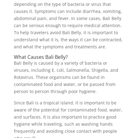
depending on the type of bacteria or virus that
causes it. Symptoms can include diarrhea, vomiting,
abdominal pain, and fever. In some cases, Bali Belly
can be serious enough to require medical attention.
To help travelers avoid Bali Belly, it is important to
understand what it is, the ways it can be contracted,
and what the symptoms and treatments are.
What Causes Bali Belly?
Bali Belly is caused by a variety of bacteria or
viruses, including E. coli, Salmonella, Shigella, and
Rotavirus. These organisms can be found in
contaminated food and water, or be passed from
person to person through poor hygiene.
Since Bali is a tropical island, it is important to be
aware of the potential for contaminated food, water,
and surfaces. It is also important to practice good
hygiene while traveling, such as washing hands
frequently and avoiding close contact with people