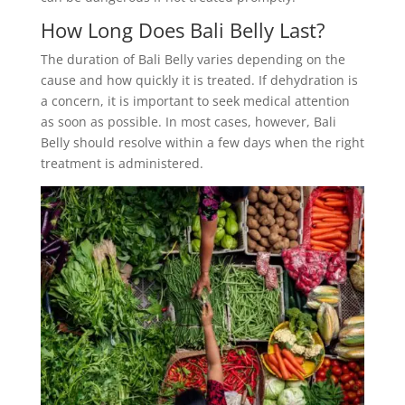
How Long Does Bali Belly Last?
The duration of Bali Belly varies depending on the
cause and how quickly it is treated. If dehydration is
a concern, it is important to seek medical attention
as soon as possible. In most cases, however, Bali
Belly should resolve within a few days when the right
treatment is administered.