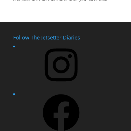
Follow The Jetsetter Diaries
Instagram
Facebook