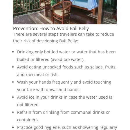
Prevention: How to Avoid Bali Belly
There are several steps travelers can take to reduce
their risk of developing Bali Belly:
Drinking only bottled water or water that has been
boiled or filtered (avoid tap water).
Avoid eating uncooked foods such as salads, fruits,
and raw meat or fish.
Wash your hands frequently and avoid touching
your face with unwashed hands.
Avoid ice in your drinks in case the water used is
not filtered.
Refrain from drinking from communal drinks or
containers.
Practice good hygiene, such as showering regularly