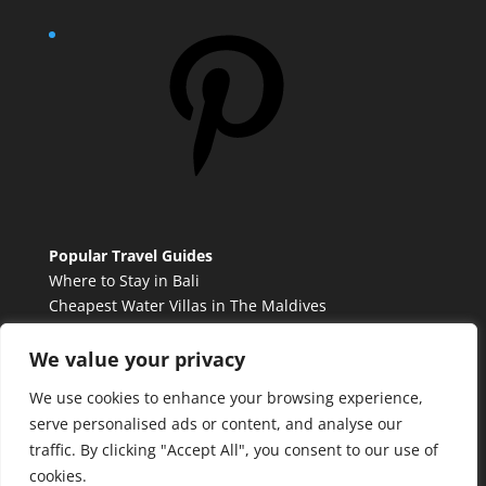
Pinterest
Popular Travel Guides
Where to Stay in Bali
Cheapest Water Villas in The Maldives
Best French Countryside Towns to Visit
Tulum vs. Cancun
We value your privacy
We use cookies to enhance your browsing experience,
serve personalised ads or content, and analyse our
Contact Me
traffic. By clicking "Accept All", you consent to our use of
Privacy Policy
cookies.