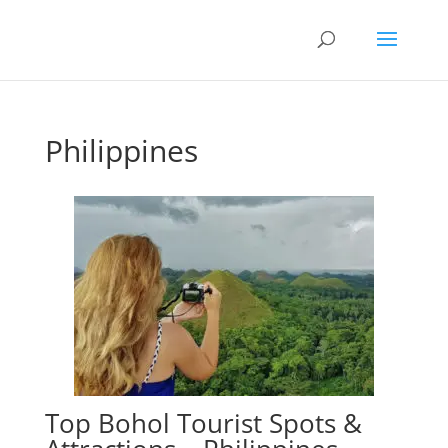
Philippines
Top Bohol Tourist Spots &