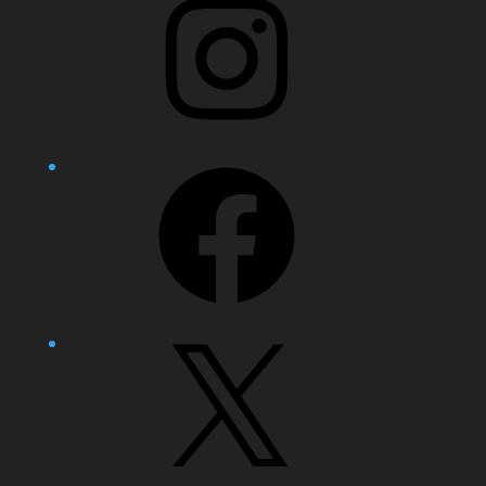
Facebook
X