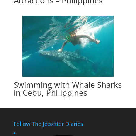
Attractions – Philippines
Swimming with Whale Sharks
in Cebu, Philippines
Follow The Jetsetter Diaries
Instagram