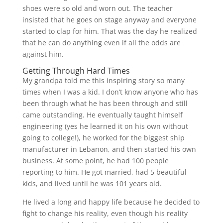
shoes were so old and worn out. The teacher
insisted that he goes on stage anyway and everyone
started to clap for him. That was the day he realized
that he can do anything even if all the odds are
against him.
Getting Through Hard Times
My grandpa told me this inspiring story so many
times when I was a kid. I don’t know anyone who has
been through what he has been through and still
came outstanding. He eventually taught himself
engineering (yes he learned it on his own without
going to college!), he worked for the biggest ship
manufacturer in Lebanon, and then started his own
business. At some point, he had 100 people
reporting to him. He got married, had 5 beautiful
kids, and lived until he was 101 years old.
He lived a long and happy life because he decided to
fight to change his reality, even though his reality