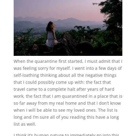
When the quarantine first started, I must admit that I
was feeling sorry for myself. I went into a few days of
self-loathing thinking about all the negative things
that I could possibly come up with: the fact that
travel came to a complete halt after years of hard
work, the fact that I am quarantined in a place that is
so far away from my real home and that I don’t know
when I will be able to see my loved ones. The list is
long and I’m sure all of you reading this have a long
list as well.
I think it’s human nature to immediately go into this