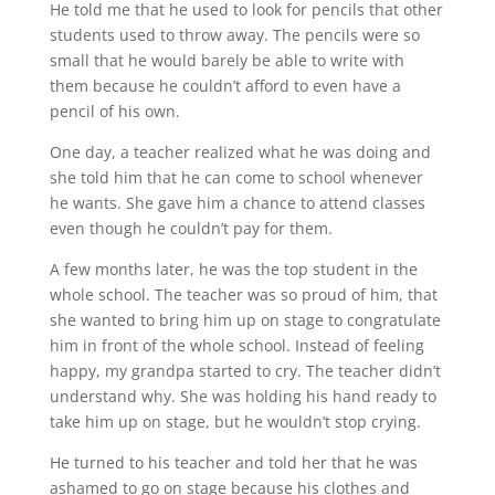
He told me that he used to look for pencils that other
students used to throw away. The pencils were so
small that he would barely be able to write with
them because he couldn’t afford to even have a
pencil of his own.
One day, a teacher realized what he was doing and
she told him that he can come to school whenever
he wants. She gave him a chance to attend classes
even though he couldn’t pay for them.
A few months later, he was the top student in the
whole school. The teacher was so proud of him, that
she wanted to bring him up on stage to congratulate
him in front of the whole school. Instead of feeling
happy, my grandpa started to cry. The teacher didn’t
understand why. She was holding his hand ready to
take him up on stage, but he wouldn’t stop crying.
He turned to his teacher and told her that he was
ashamed to go on stage because his clothes and