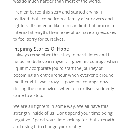
was so much harder than most of the world.
I remembered this story and started crying. I
realized that I come from a family of survivors and
fighters. If someone like him can find that amount of
internal strength, then none of us have any excuses
to feel sorry for ourselves.
Inspiring Stories Of Hope
I always remember this story in hard times and it
helps me believe in myself. It gave me courage when
I quit my corporate job to start the journey of
becoming an entrepreneur when everyone around
me thought I was crazy. It gave me courage now
during the coronavirus when all our lives suddenly
came to a stop.
We are all fighters in some way. We all have this
strength inside of us. Don’t spend your time being
negative. Spend your time looking for that strength
and using it to change your reality.