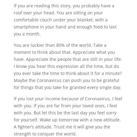
If you are reading this story, you probably have a
roof over your head. You are sitting on your
comfortable couch under your blanket, with a
smartphone in your hand and enough food to last
you a month.
You are luckier than 80% of the world. Take a
moment to think about that. Appreciate what you
have. Appreciate the people that are still in your life.
I know you hear this expression all the time, but do
you ever take the time to think about it for a minute?
Maybe the Coronavirus can push you to be grateful
for things that you take for granted every single day.
If you lost your income because of Coronavirus, I feel
with you. If you are far from your loved ones, I feel
with you. But let this be the last day you feel sorry
for yourself. Wake up tomorrow with a new attitude.
A fighter’s attitude. Trust me it will give you the
strength to conquer the world.