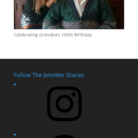
Celebrating Grandpa’s 100th Birthday
Follow The Jetsetter Diaries
Instagram
Facebook