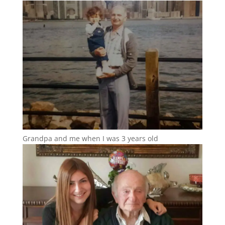
Grandpa and me when I was 3 years old