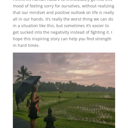
mood of feeling sorry for ourselves, without realizing
that our mindset and positive outlook on life is really
all in our hands. It’s really the worst thing we can do
in a situation like this, but sometimes it’s easier to
get sucked into the negativity instead of fighting it. I
hope this inspiring story can help you find strength
in hard times.