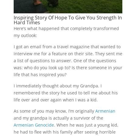
Inspiring Story Of Hope To Give You Strength In
Hard Times
Here’s what happened that completely transformed
my outlook:
I got an email from a travel magazine that wanted to
interview me for a feature on their site. They sent me
a list of questions to answer. One of the questions
was: who do you look up to? Is there someone in your
life that has inspired you?
I immediately thought about my Grandpa. I
remembered the story he used to tell me about his
life over and over again when I was a kid.
As some of you may know, I’m originally
Armenian
and my grandpa is actually a survivor of the
Armenian Genocide
. When he was just a young kid,
he had to flee with his family after seeing horrible