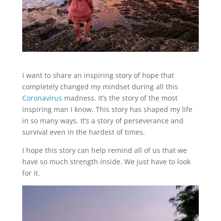
I want to share an inspiring story of hope that
completely changed my mindset during all this
Coronavirus
madness. It’s the story of the most
inspiring man I know. This story has shaped my life
in so many ways. It’s a story of perseverance and
survival even in the hardest of times.
I hope this story can help remind all of us that we
have so much strength inside. We just have to look
for it.