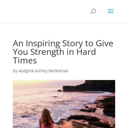
An Inspiring Story to Give
You Strength in Hard
Times
by
Asdghik Ashley Melkonian