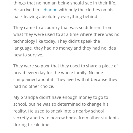
things that no human being should see in their life.
He arrived in
Lebanon
with only the clothes on his
back leaving absolutely everything behind.
They came to a country that was so different from
what they were used to at a time where there was no
technology like today. They didn’t speak the
language, they had no money and they had no idea
how to survive.
They were so poor that they used to share a piece of
bread every day for the whole family. No one
complained about it. They lived with it because they
had no other choice.
My Grandpa didn’t have enough money to go to
school, but he was so determined to change his
reality. He used to sneak into a nearby school
secretly and try to borrow books from other students
during break time.