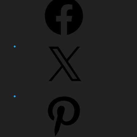
X
Pinterest