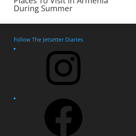
Places To Visit In Armenia
During Summer
Follow The Jetsetter Diaries
Instagram
Facebook