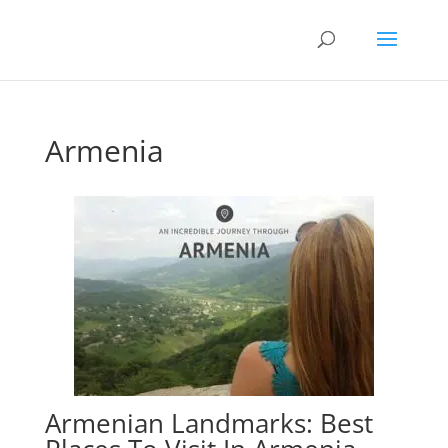
Armenia
Armenian Landmarks: Best