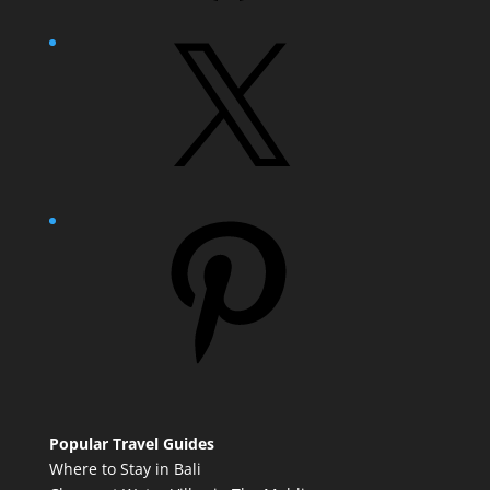
X
Pinterest
Popular Travel Guides
Where to Stay in Bali