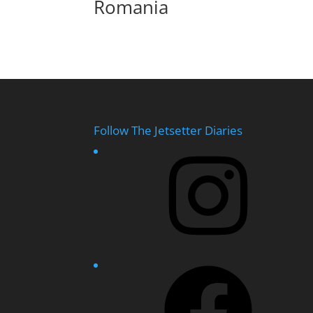
Romania
Follow The Jetsetter Diaries
Instagram
Facebook