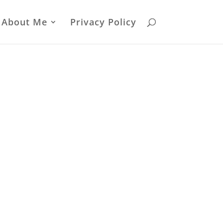
About Me
Privacy Policy