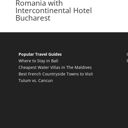
Romania with
Intercontinental Hotel
Bucharest
Popular Travel Guides
Where to Stay in Bali
Cheapest Water Villas in The Maldives
Best French Countryside Towns to Visit
Tulum vs. Cancun