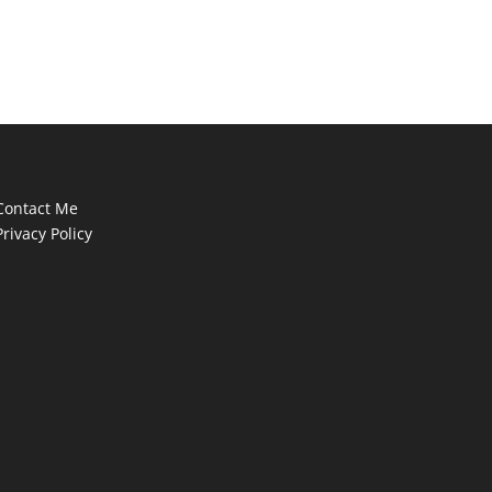
Contact Me
Privacy Policy