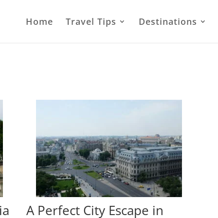
Home
Travel Tips
Destinations
ia
A Perfect City Escape in