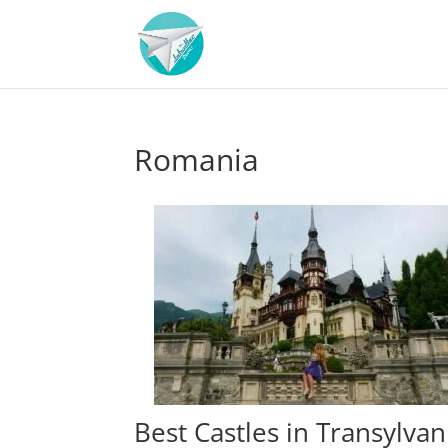
Romania
Best Castles in Transylvan