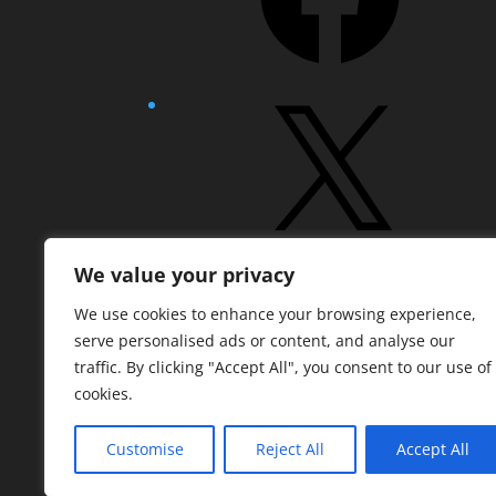
X
We value your privacy
Pinterest
We use cookies to enhance your browsing experience,
serve personalised ads or content, and analyse our
traffic. By clicking "Accept All", you consent to our use of
cookies.
Customise
Reject All
Accept All