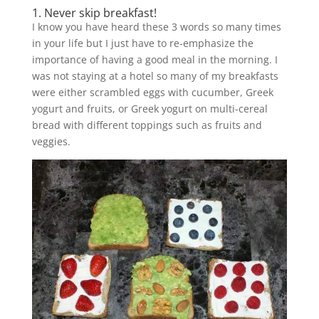
1. Never skip breakfast!
I know you have heard these 3 words so many times
in your life but I just have to re-emphasize the
importance of having a good meal in the morning. I
was not staying at a hotel so many of my breakfasts
were either scrambled eggs with cucumber, Greek
yogurt and fruits, or Greek yogurt on multi-cereal
bread with different toppings such as fruits and
veggies.