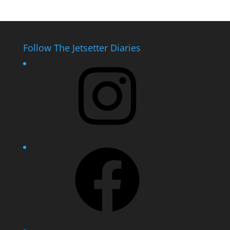
Follow The Jetsetter Diaries
Instagram
Facebook