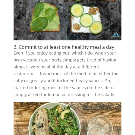
2. Commit to at least one healthy meal a day
Even if you enjoy eating out; which I do; when your
own vacation your body simply gets tired of having
almost every meal of the day at a different
restaurant. I found most of the food to be either too
salty or greasy and it included heavy sauces. So, I
started ordering most of the sauces on the side or
simply asked for lemon oil dressing for the salads.