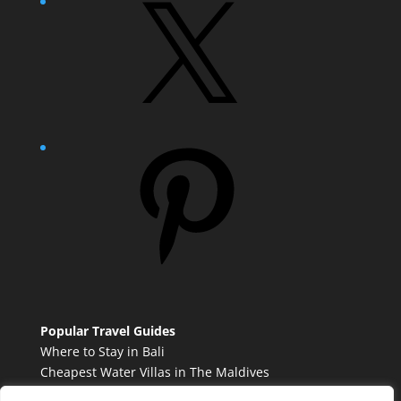
X
Pinterest
Popular Travel Guides
Where to Stay in Bali
Cheapest Water Villas in The Maldives
Best French Countryside Towns to Visit