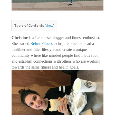
Table of Contents
[
show
]
Christine
is a Lebanese blogger and fitness enthusiast.
She started
Beirut Fitness
to inspire others to lead a
healthier and fitter lifestyle and create a unique
community where like-minded people find motivation
and establish connections with others who are working
towards the same fitness and health goals.