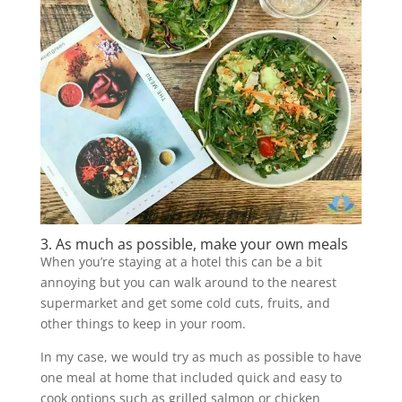
3. As much as possible, make your own meals
When you’re staying at a hotel this can be a bit
annoying but you can walk around to the nearest
supermarket and get some cold cuts, fruits, and
other things to keep in your room.
In my case, we would try as much as possible to have
one meal at home that included quick and easy to
cook options such as grilled salmon or chicken