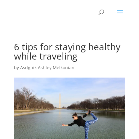
6 tips for staying healthy
while traveling
by
Asdghik Ashley Melkonian