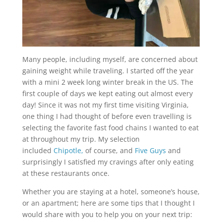
Many people, including myself, are concerned about
gaining weight while traveling. I started off the year
with a mini 2 week long winter break in the US. The
first couple of days we kept eating out almost every
day! Since it was not my first time visiting Virginia,
one thing I had thought of before even travelling is
selecting the favorite fast food chains I wanted to eat
at throughout my trip. My selection
included
Chipotle,
of course, and
Five Guys
and
surprisingly I satisfied my cravings after only eating
at these restaurants once.
Whether you are staying at a hotel, someone’s house,
or an apartment; here are some tips that I thought I
would share with you to help you on your next trip: