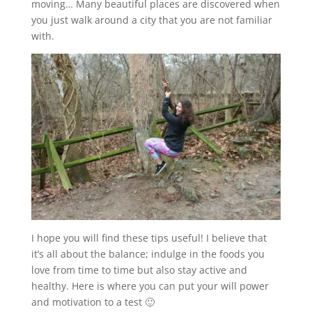
moving… Many beautiful places are discovered when
you just walk around a city that you are not familiar
with.
I hope you will find these tips useful! I believe that
it’s all about the balance; indulge in the foods you
love from time to time but also stay active and
healthy. Here is where you can put your will power
and motivation to a test 🙂