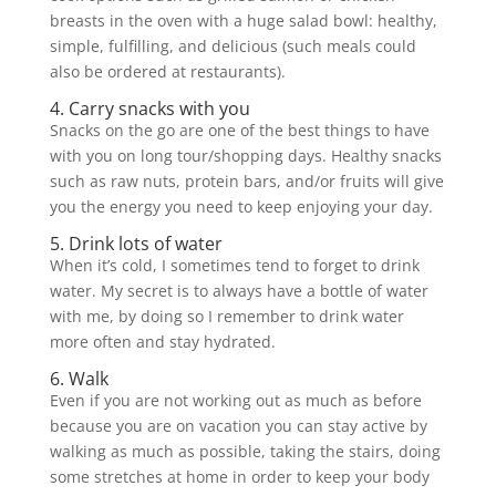
breasts in the oven with a huge salad bowl: healthy,
simple, fulfilling, and delicious (such meals could
also be ordered at restaurants).
4. Carry snacks with you
Snacks on the go are one of the best things to have
with you on long tour/shopping days. Healthy snacks
such as raw nuts, protein bars, and/or fruits will give
you the energy you need to keep enjoying your day.
5. Drink lots of water
When it’s cold, I sometimes tend to forget to drink
water. My secret is to always have a bottle of water
with me, by doing so I remember to drink water
more often and stay hydrated.
6. Walk
Even if you are not working out as much as before
because you are on vacation you can stay active by
walking as much as possible, taking the stairs, doing
some stretches at home in order to keep your body