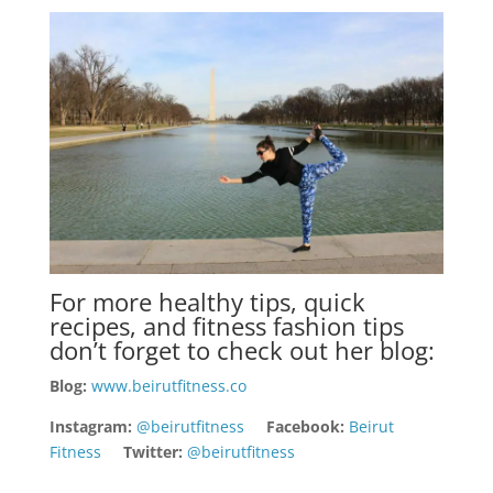
For more healthy tips, quick
recipes, and fitness fashion tips
don’t forget to check out her blog:
Blog:
www.beirutfitness.co
Instagram:
@beirutfitness
Facebook:
Beirut
Fitness
Twitter:
@beirutfitness