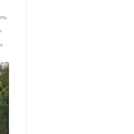
phy,
ur
us