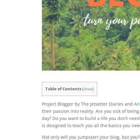
Table of Contents
[
show
]
Project Blogger by The Jetsetter Diaries and
An
their passion into reality. Are you sick of bei
day? Do you want to build a life you don’t ne
is designed to teach you all the basics you nee
Not only will you jumpstart your blog, but you’l