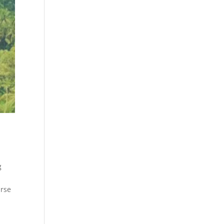
g
y
urse