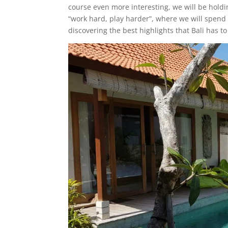
course even more interesting, we will be holdi
“work hard, play harder”, where we will spend
discovering the best highlights that Bali has to 