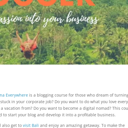
na Everywhere
is a blogging course for those who dream of turnin
ng stuck in your corporate job? Do you want to do what you love ever
ed a vacation from? Do you want to become a digital nomad? This co
d to start your blog and develop it into a profitable business.
l also get to
visit Bali
and enjoy an amazing getaway. To make the