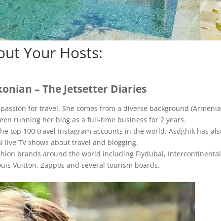
out Your Hosts:
onian – The Jetsetter Diaries
r passion for travel. She comes from a diverse background (Armenia
en running her blog as a full-time business for 2 years.
the top 100 travel Instagram accounts in the world. Asdghik has als
l live TV shows about travel and blogging.
hion brands around the world including Flydubai, Intercontinental
ouis Vuitton, Zappos and several tourism boards.