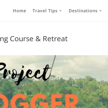
Home
Travel Tips
Destinations
ing Course & Retreat