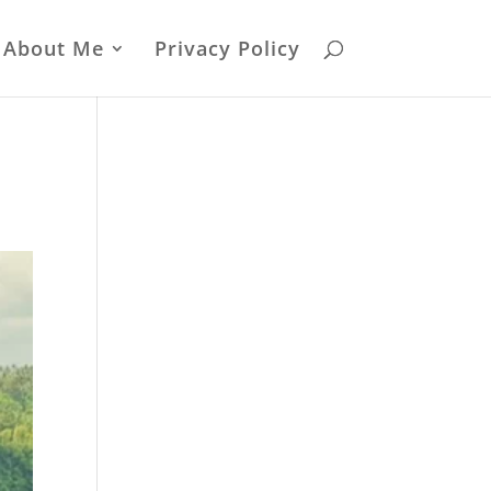
About Me
Privacy Policy