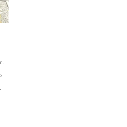
n,
o
,