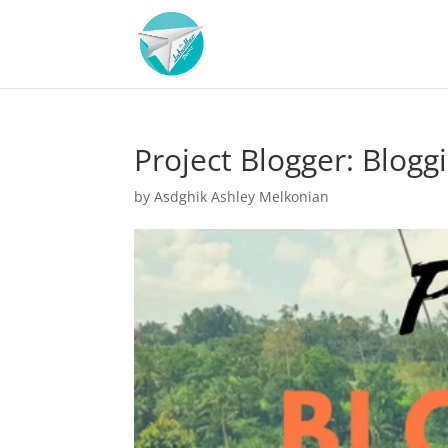
Project Blogger: Blogg
by
Asdghik Ashley Melkonian