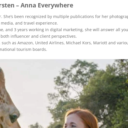
rsten – Anna Everywhere
. She’s been recognized by multiple publications for her photogra
l media, and travel experience.
e, and 3 years working in digital marketing, she will answer all yo
both influencer and client perspectives.
such as Amazon, United Airlines, Michael Kors, Mariott and vario
national tourism boards.