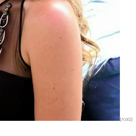
[/col2]