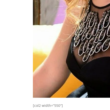
[col2 width=”550″]