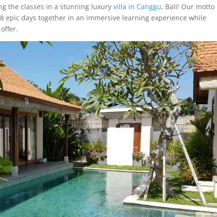
ng the classes in a stunning luxury
villa in Canggu
, Bali! Our motto 
 8 epic days together in an immersive learning experience while
offer.