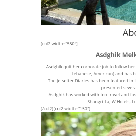
Ab
[col2 width=”550″]
Asdghik Melk
Asdghik quit her corporate job to follow he
Lebanese, American) and has be
The Jetsetter Diaries has been featured in 
presented severa
Asdghik has worked with top travel and fas
Shangri-La, W Hotels, L
[/col2][col2 width=”150″]