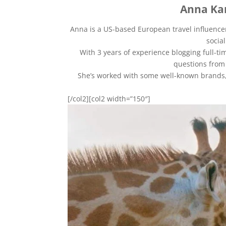
Anna Ka
Anna is a US-based European travel influencer
socia
With 3 years of experience blogging full-tim
questions from 
She’s worked with some well-known brands, 
[/col2][col2 width=”150″]